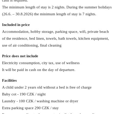
cash is required.
The minimum length of stay is 2 nights. During the summer holidays
(26.6. – 30.8.2026) the minimum length of stay is 7 nights.
Included in price
Accommodation, hobby storage, parking space, wifi, private beach
of the residence, bed linen, towels, bath towels, kitchen equipment,
use of air conditioning, final cleaning
Price does not include
Electricity consumption, city tax, use of wellness
It will be paid in cash on the day of departure.
Facilities
A child under 2 years old without a bed is free of charge
Baby cot - 190 CZK / night
Laundry - 100 CZK / washing machine or dryer
Extra parking space 290 CZK / stay