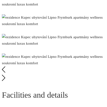
Facilities and details