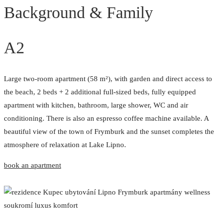
Background & Family
A2
Large two-room apartment (58 m²), with garden and direct access to
the beach, 2 beds + 2 additional full-sized beds, fully equipped
apartment with kitchen, bathroom, large shower, WC and air
conditioning. There is also an espresso coffee machine available. A
beautiful view of the town of Frymburk and the sunset completes the
atmosphere of relaxation at Lake Lipno.
book an apartment