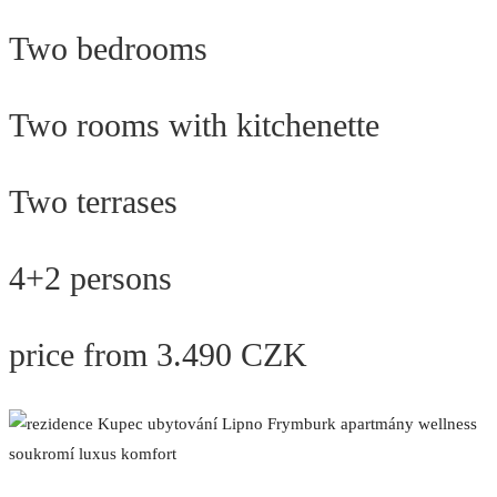
Two bedrooms
Two rooms with kitchenette
Two terrases
4+2 persons
price from 3.490 CZK