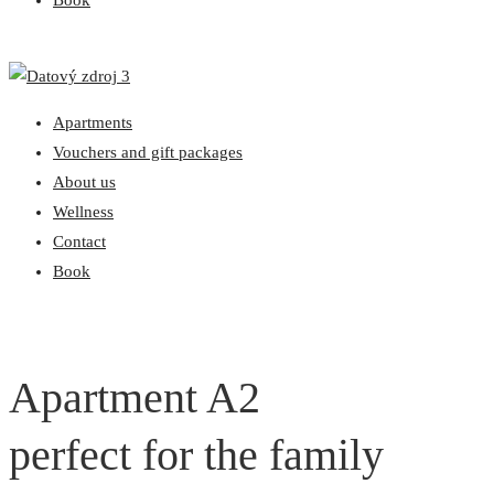
Book
Apartments
Vouchers and gift packages
About us
Wellness
Contact
Book
Apartment A2
perfect for the family