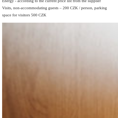
Energy - according to the current price list from the supplier
Visits, non-accommodating guests – 200 CZK / person, parking
space for visitors 500 CZK