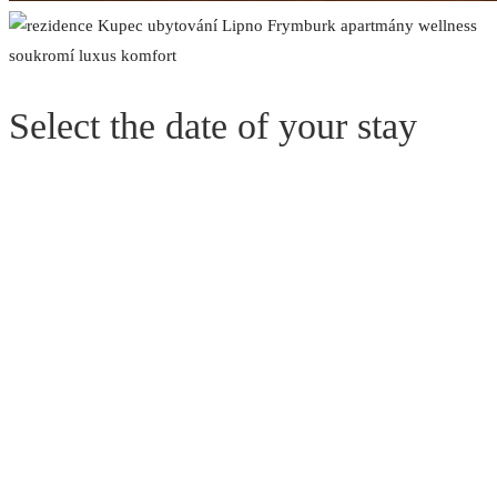
Select the date of your stay