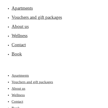
Apartments
Vouchers and gift packages
About us
Wellness
Contact
Book
Apartments
Vouchers and gift packages
About us
Wellness
Contact