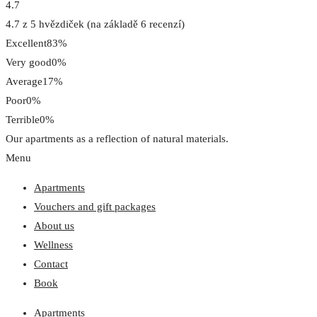
4.7
4.7 z 5 hvězdiček (na základě 6 recenzí)
Excellent
83%
Very good
0%
Average
17%
Poor
0%
Terrible
0%
Our apartments as a reflection of natural materials.
Menu
Apartments
Vouchers and gift packages
About us
Wellness
Contact
Book
Apartments