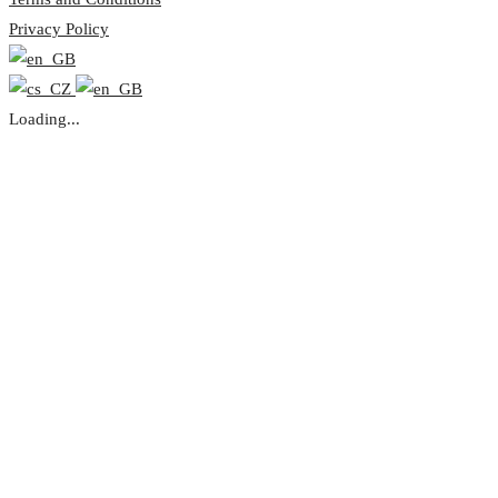
Privacy Policy
Loading...