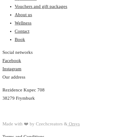
Vouchers and gift packages
About us
Wellness
Contact
Book
Social networks
Facebook
Instagram
Our address
Rezidence Kupec 708
38279 Frymburk
Made with ❤️ by Czechcreators &
Orsys
Terms and Conditions