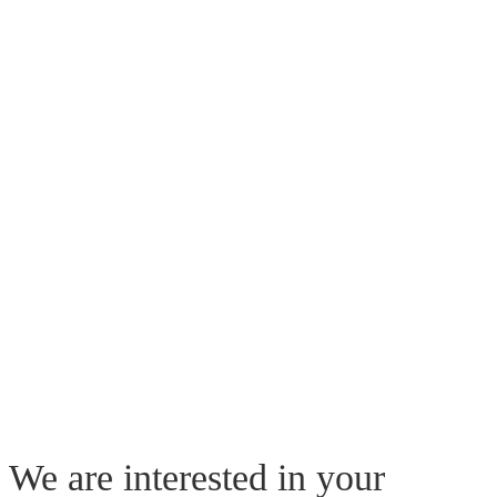
We are interested in your