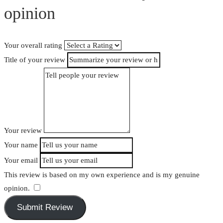
opinion
Your overall rating
Title of your review
Your review
Your name
Your email
This review is based on my own experience and is my genuine
opinion.
​
Submit Review