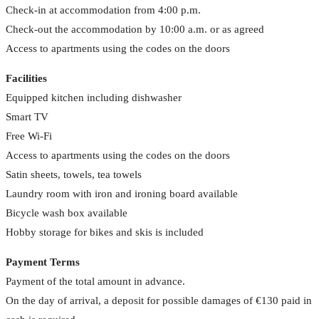
Check-in at accommodation from 4:00 p.m.
Check-out the accommodation by 10:00 a.m. or as agreed
Access to apartments using the codes on the doors
Facilities
Equipped kitchen including dishwasher
Smart TV
Free Wi-Fi
Access to apartments using the codes on the doors
Satin sheets, towels, tea towels
Laundry room with iron and ironing board available
Bicycle wash box available
Hobby storage for bikes and skis is included
Payment Terms
Payment of the total amount in advance.
On the day of arrival, a deposit for possible damages of €130 paid in