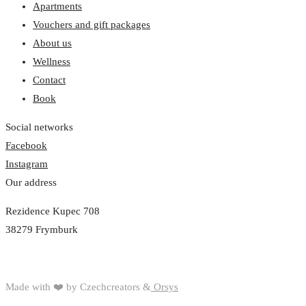
Apartments
Vouchers and gift packages
About us
Wellness
Contact
Book
Social networks
Facebook
Instagram
Our address
Rezidence Kupec 708
38279 Frymburk
Made with ❤️ by Czechcreators &
Orsys