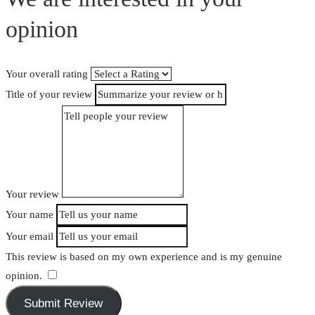
opinion
Your overall rating
Title of your review
Your review
Your name
Your email
This review is based on my own experience and is my genuine
opinion.
​
Submit Review