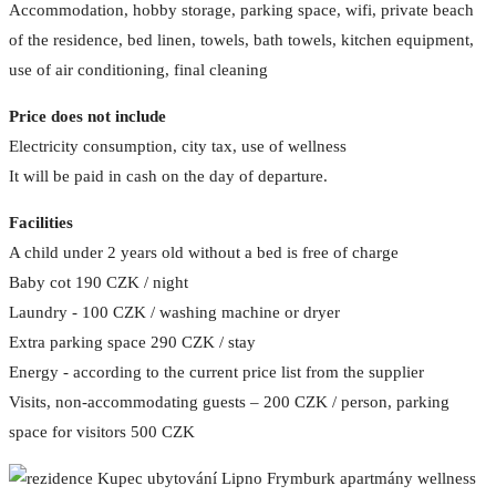
Accommodation, hobby storage, parking space, wifi, private beach
of the residence, bed linen, towels, bath towels, kitchen equipment,
use of air conditioning, final cleaning
Price does not include
Electricity consumption, city tax, use of wellness
It will be paid in cash on the day of departure.
Facilities
A child under 2 years old without a bed is free of charge
Baby cot 190 CZK / night
Laundry - 100 CZK / washing machine or dryer
Extra parking space 290 CZK / stay
Energy - according to the current price list from the supplier
Visits, non-accommodating guests – 200 CZK / person, parking
space for visitors 500 CZK