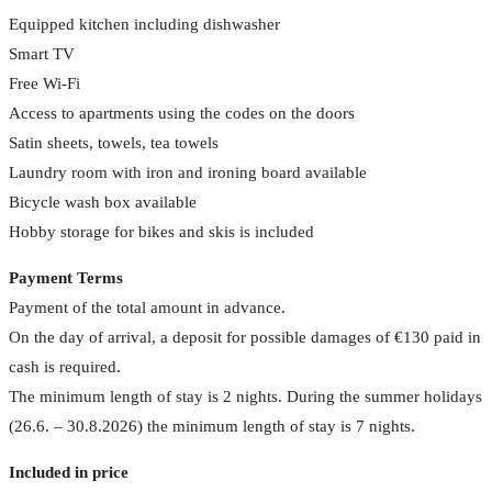
Equipped kitchen including dishwasher
Smart TV
Free Wi-Fi
Access to apartments using the codes on the doors
Satin sheets, towels, tea towels
Laundry room with iron and ironing board available
Bicycle wash box available
Hobby storage for bikes and skis is included
Payment Terms
Payment of the total amount in advance.
On the day of arrival, a deposit for possible damages of €130 paid in
cash is required.
The minimum length of stay is 2 nights. During the summer holidays
(26.6. – 30.8.2026) the minimum length of stay is 7 nights.
Included in price