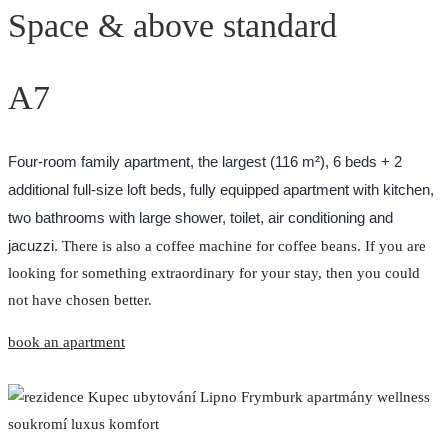
Space & above standard
A7
Four-room family apartment, the largest (116 m²), 6 beds + 2
additional full-size loft beds, fully equipped apartment with kitchen,
two bathrooms with large shower, toilet, air conditioning and
jacuzzi.
There is also a coffee machine for coffee beans. If you are
looking for something extraordinary for your stay, then you could
not have chosen better.
book an apartment