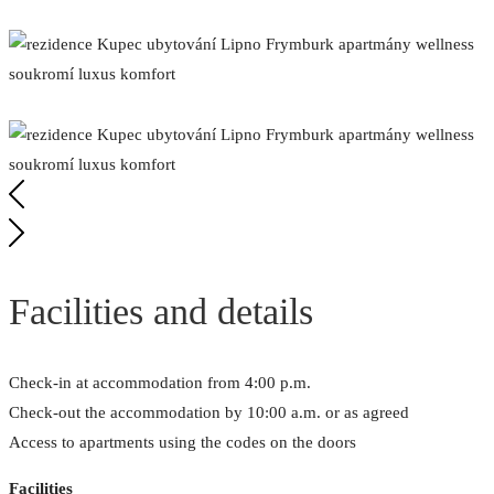
Facilities and details
Check-in at accommodation from 4:00 p.m.
Check-out the accommodation by 10:00 a.m. or as agreed
Access to apartments using the codes on the doors
Facilities