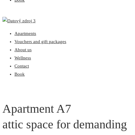
Book
Apartments
Vouchers and gift packages
About us
Wellness
Contact
Book
Apartment A7
attic space for demanding