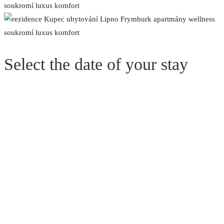
Select the date of your stay