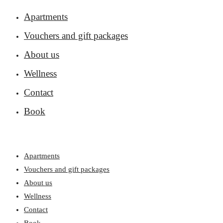
Apartments
Vouchers and gift packages
About us
Wellness
Contact
Book
Apartments
Vouchers and gift packages
About us
Wellness
Contact