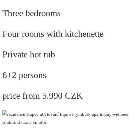
Three bedrooms
Four rooms with kitchenette
Private hot tub
6+2 persons
price from 5.990 CZK