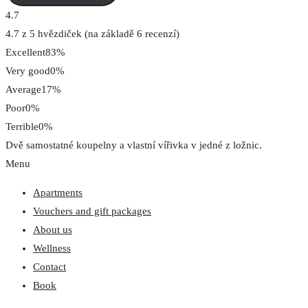
4.7
4.7 z 5 hvězdiček (na základě 6 recenzí)
Excellent
83%
Very good
0%
Average
17%
Poor
0%
Terrible
0%
Dvě samostatné koupelny a vlastní vířivka v jedné z ložnic.
Menu
Apartments
Vouchers and gift packages
About us
Wellness
Contact
Book